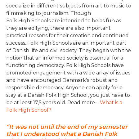
specialize in different subjects from art to music to
filmmaking to journalism. Though
Folk High Schools are intended to be as fun as
they are edifying, there are also important
practical reasons for their creation and continued
success. Folk High Schools are an important part
of Danish life and civil society. They began with the
notion that an informed society is essential for a
functioning democracy. Folk High Schools have
promoted engagement with a wide array of issues
and have encouraged Denmark’s robust and
responsible democracy. Anyone can apply for a
stay at a Danish Folk High School, you just have to
be at least 17,5 years old. Read more –
What is a
Folk High School?
“It was not until the end of my semester
that I understood what a Danish Folk