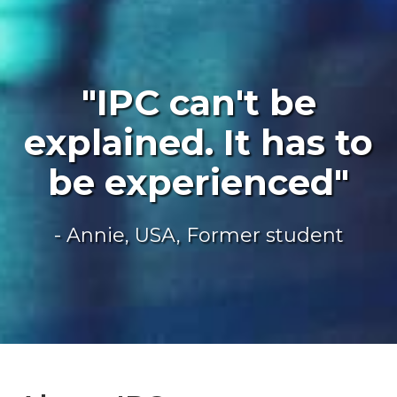
"IPC can't be
explained. It has to
be experienced"
- Annie, USA, Former student