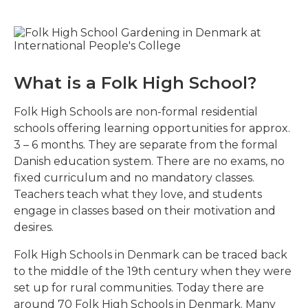
What is a Folk High School?
Folk High Schools are non-formal residential
schools offering learning opportunities for approx.
3 – 6 months. They are separate from the formal
Danish education system. There are no exams, no
fixed curriculum and no mandatory classes.
Teachers teach what they love, and students
engage in classes based on their motivation and
desires.
Folk High Schools in Denmark can be traced back
to the middle of the 19th century when they were
set up for rural communities. Today there are
around 70 Folk High Schools in Denmark. Many