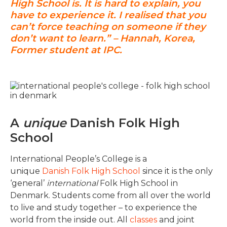
High School is. It is hard to explain, you
have to experience it. I realised that you
can’t force teaching on someone if they
don’t want to learn.” – Hannah, Korea,
Former student at IPC.
A
unique
Danish Folk High
School
International People’s College is a
unique
Danish Folk High School
since it is the only
‘general’
international
Folk High School in
Denmark. Students come from all over the world
to live and study together – to experience the
world from the inside out. All
classes
and joint