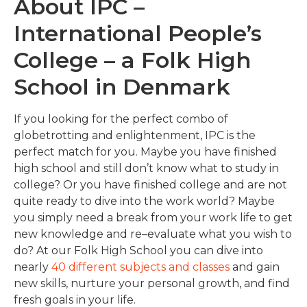
About IPC –
International People’s
College – a Folk High
School in Denmark
If you looking for the perfect combo of
globetrotting and enlightenment, IPC is the
perfect match for you. Maybe you have finished
high school and still don’t know what to study in
college?
Or you have finished college and are not
quite ready to dive into the work world? Maybe
you simply
need a break from your work life to get
new knowledge and re
–
evaluate what you wish to
do? At our Folk High School you can dive into
nearly
40 different subjects and classes
and gain
new skills, nurture your personal growth, and find
fresh goals in your life.