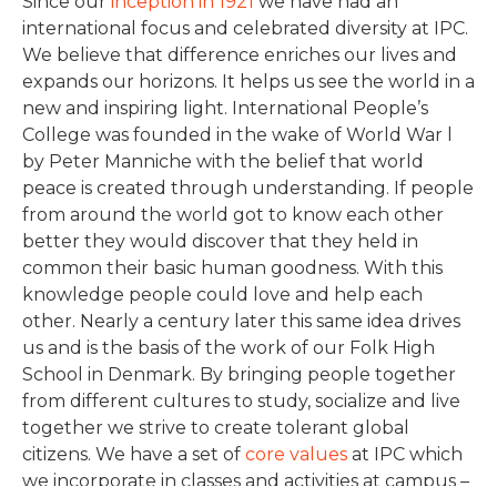
Since our
inception in 1921
we have had an
international focus and celebrated diversity at IPC.
We believe that difference enriches our lives and
expands our horizons. It helps us see the world in a
new and inspiring light. International People’s
College was founded in the wake of World War l
by Peter Manniche with the belief that world
peace is created through understanding. If people
from around the world got to know each other
better they would discover that they held in
common their basic human goodness. With this
knowledge people could love and help each
other. Nearly a century later this same idea drives
us and is the basis of the work of our Folk High
School in Denmark. By bringing people together
from different cultures to study, socialize and live
together we strive to create tolerant global
citizens. We have a set of
core values
at IPC which
we incorporate in classes and activities at campus –