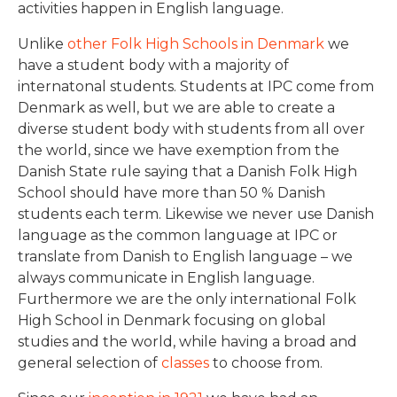
activities happen in English language.
Unlike
other Folk High Schools in Denmark
we
have a student body with a majority of
internatonal students. Students at IPC come from
Denmark as well, but we are able to create a
diverse student body with students from all over
the world, since we have exemption from the
Danish State rule saying that a Danish Folk High
School should have more than 50 % Danish
students each term. Likewise we never use Danish
language as the common language at IPC or
translate from Danish to English language – we
always communicate in English language.
Furthermore we are the only international Folk
High School in Denmark focusing on global
studies and the world, while having a broad and
general selection of
classes
to choose from.