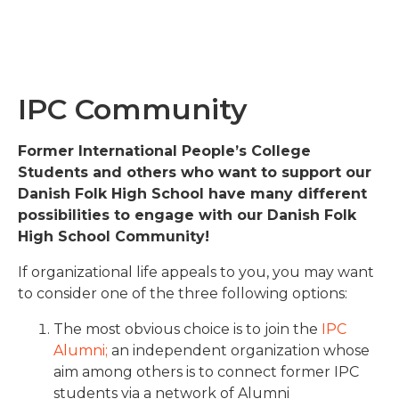
IPC Community
Former International People’s College
Students and others who want to support our
Danish Folk High School have many different
possibilities to engage with our Danish Folk
High School Community!
If organizational life appeals to you, you may want
to consider one of the three following options:
The most obvious choice is to join the
IPC
Alumni;
an independent organization whose
aim among others is to connect former IPC
students via a network of Alumni