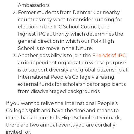
Ambassadors.
Former students from Denmark or nearby
countries may want to consider running for
election in the IPC School Council, the
highest IPC authority, which determines the
general direction in which our Folk High
School is to move in the future.
Another possibility is to join the
Friends of IPC
,
an independent organization whose purpose
is to support diversity and global citizenship at
International People’s College via raising
external funds for scholarships for applicants
from disadvantaged backgrounds.
If you want to relive the International People’s
College’s spirit and have the time and means to
come back to our Folk High School in Denmark,
there are two annual events you are cordially
invited for.