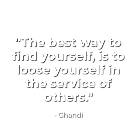
"The best way to
find yourself, is to
loose yourself in
the service of
others."
- Ghandi