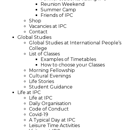
Reunion Weekend
Summer Camp
Friends of IPC
Shop
Vacancies at IPC
Contact
Global Studies
Global Studies at International People’s
College
List of Classes
Examples of Timetables
How to choose your Classes
Morning Fellowship
Cultural Evenings
Life Stories
Student Guidance
Life at IPC
Life at IPC
Daily Organisation
Code of Conduct
Covid-19
A Typical Day at IPC
Leisure Time Activities