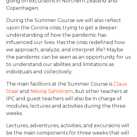
going on excursions in Northern Zealand and
Copenhagen.
During the Summer Course we will also reflect
upon the Corona crisis, trying to get a deeper
understanding of how the pandemic has
influenced our lives. Has the crisis redefined how
we approach, analyze, and interpret life? Maybe
the pandemic can be seen as an opportunity for us
to understand our abilities and limitations as
individuals and collectively.
The main facilitors at the Summer Course is
Claus
Staal
and
Nikolaj Sahlstrøm
, but other teachers at
IPC and guest teachers will also be in charge of
modules, lectures and activities during the three
weeks.
Lectures, adventures, activities, and excursions will
be the main components for three weeks that will