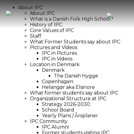
About IPC
About IPC
What is a Danish Folk High School?
History of IPC
Core Values of IPC
Staff
What Former Students say about IPC
Pictures and Videos
IPC in Pictures
IPC in Videos
Location in Denmark
Denmark
The Danish Hygge
Copenhagen
Helsingør aka Elsinore
What former students say about IPC
Organizational Structure at IPC
Strategy 2026-2030
School Board
Yearly Plans / Årsplaner
IPC Community
IPC Alumni
Former students visiting IPC