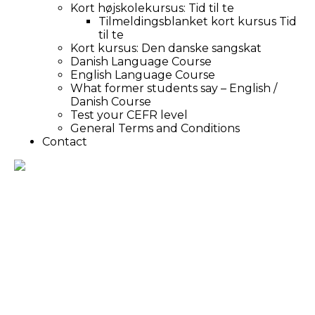
Kort højskolekursus: Tid til te
Tilmeldingsblanket kort kursus Tid
til te
Kort kursus: Den danske sangskat
Danish Language Course
English Language Course
What former students say – English /
Danish Course
Test your CEFR level
General Terms and Conditions
Contact