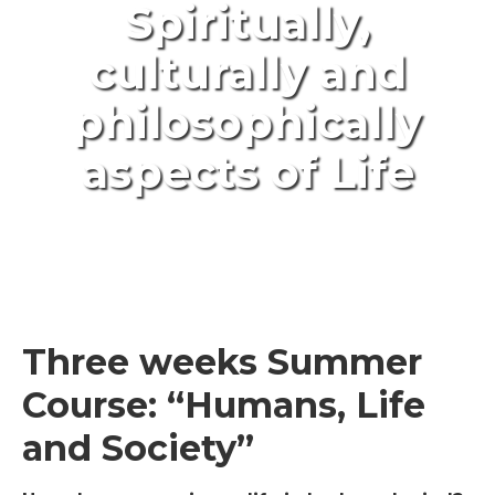
Spiritually,
culturally and
philosophically
aspects of Life
Three weeks Summer
Course: “Humans, Life
and Society”