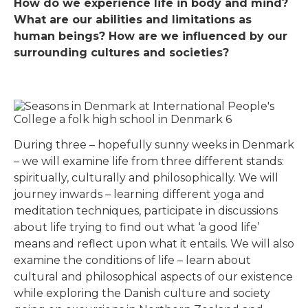
How do we experience life in body and mind?
What are our abilities and limitations as
human beings? How are we influenced by our
surrounding cultures and societies?
During three – hopefully sunny weeks in Denmark
– we will examine life from three different stands:
spiritually, culturally and philosophically. We will
journey inwards – learning different yoga and
meditation techniques, participate in discussions
about life trying to find out what ‘a good life’
means and reflect upon what it entails. We will also
examine the conditions of life – learn about
cultural and philosophical aspects of our existence
while exploring the Danish culture and society