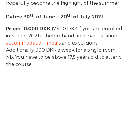
hopefully become the highlight of the summer.
th
th
Dates: 30
of June – 20
of July 2021
Price: 10.000 DKK
(7.500 DKK if you are enrolled
in Spring 2021 in beforehand) incl. participation,
accommodation
,
meals
and excursions.
Additionally 300 DKK a week for a single room.
Nb. You have to be above 17,5 years old to attend
the course.
Covid-19
Due to the current Covid-19 pandemic you can
cancel and get a full refund (less the application
fee of 500 DKK) up to the day the course begins if
your cancellation has to do with Covid-19. Read the
General Terms and Conditions.
We are always following the national Covid-19