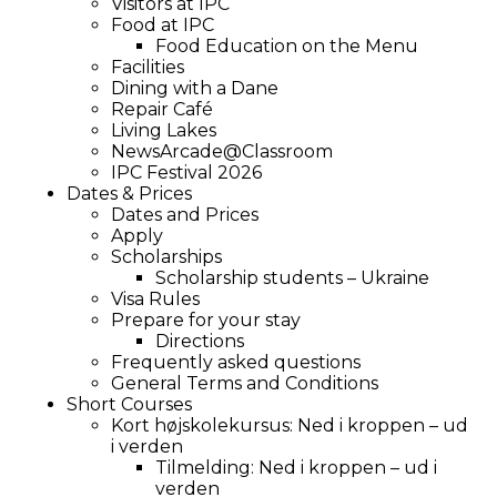
Visitors at IPC
Food at IPC
Food Education on the Menu
Facilities
Dining with a Dane
Repair Café
Living Lakes
NewsArcade@Classroom
IPC Festival 2026
Dates & Prices
Dates and Prices
Apply
Scholarships
Scholarship students – Ukraine
Visa Rules
Prepare for your stay
Directions
Frequently asked questions
General Terms and Conditions
Short Courses
Kort højskolekursus: Ned i kroppen – ud
i verden
Tilmelding: Ned i kroppen – ud i
verden