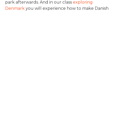
park afterwards. And in our class
exploring
Denmark
you will experience how to make Danish
open faced sandwiches and learn about our
mentality. During the Summer we also offer a
three week intensive Danish language course
(read more about it
here
) and a three week
intensive English language course (read about it
here
) both with a focus on Danish society and
culture.
Denmark has seen human habitation since the
foggy past of prehistory and the layers of that
history just outside your door at International
People’s College. The landscape of Denmark is rich
in historical treasures from ancient burial mounds
to Viking grave sites to castles. Getting to know
Denmark will enrich your understanding of
European history and humanity.