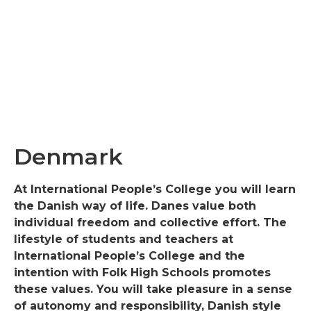
Denmark
At International People’s College you will learn
the Danish way of life. Danes value both
individual freedom and collective effort. The
lifestyle of students and teachers at
International People’s College and the
intention with Folk High Schools promotes
these values. You will take pleasure in a sense
of autonomy and responsibility, Danish style