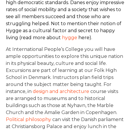
high democratic standards. Danes enjoy impressive
rates of social mobility and a society that wishes to
see all members succeed and those who are
struggling helped. Not to mention their notion of
Hygge as a cultural factor and secret to happy
living (read more about
hygge
here).
At International People’s College you will have
ample opportunities to explore this unique nation
in its physical beauty, culture and social life.
Excursions are part of learning at our Folk High
School in Denmark. Instructors plan field trips
around the subject matter being taught. For
instance, in
design and architecture
course visits
are arranged to museums and to historical
buildings such as those at Nyhavn, the Marble
Church and the Amalie Garden in Copenhagen.
Political philosophy
can visit the Danish parliament
at Christiansborg Palace and enjoy lunch in the