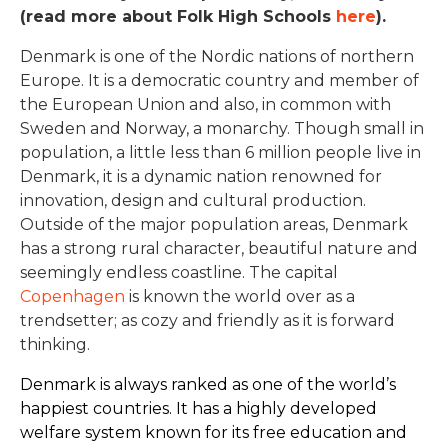
(read more about Folk High Schools
here
).
Denmark is one of the Nordic nations of northern
Europe. It is a democratic country and member of
the European Union and also, in common with
Sweden and Norway, a monarchy. Though small in
population, a little less than 6 million people live in
Denmark, it is a dynamic nation renowned for
innovation, design and cultural production.
Outside of the major population areas, Denmark
has a strong rural character, beautiful nature and
seemingly endless coastline. The capital
Copenhagen
is known the world over as a
trendsetter; as cozy and friendly as it is forward
thinking.
Denmark is always ranked as one of the world’s
happiest countries. It has a highly developed
welfare system known for its free education and