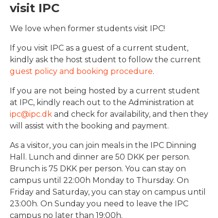
visit IPC
We love when former students visit IPC!
If you visit IPC as a guest of a current student,
kindly ask the host student to follow the current
guest policy and booking procedure
.
If you are not being hosted by a current student
at IPC, kindly reach out to the Administration at
ipc@ipc.dk
and check for availability, and then they
will assist with the booking and payment.
As a visitor, you can join meals in the IPC Dinning
Hall. Lunch and dinner are 50 DKK per person.
Brunch is 75 DKK per person. You can stay on
campus until 22:00h Monday to Thursday. On
Friday and Saturday, you can stay on campus until
23:00h. On Sunday you need to leave the IPC
campus no later than 19:00h.