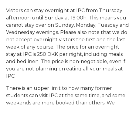
Visitors can stay overnight at IPC from Thursday
afternoon until Sunday at 19.00h. This means you
cannot stay over on Sunday, Monday, Tuesday and
Wednesday evenings. Please also note that we do
not accept overnight visitors the first and the last
week of any course. The price for an overnight
stay at IPC is 250 DKK per night, including meals
and bedlinen. The price is non-negotiable, even if
you are not planning on eating all your meals at
IPC.
There is an upper limit to how many former
students can visit IPC at the same time, and some
weekends are more booked than others. We
thank you in advance for understanding our
limitations in terms of whether a visit to the school
is possible or not.
Reunion Weekend
IPC Alumni