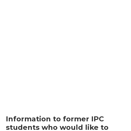
Information to former IPC
students who would like to