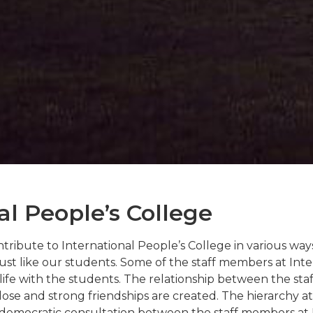
al People’s College
ribute to International People’s College in various ways
 just like our students. Some of the staff members at Int
life with the students. The relationship between the sta
ose and strong friendships are created. The hierarchy at 
r democratic consultation between the staff members at 