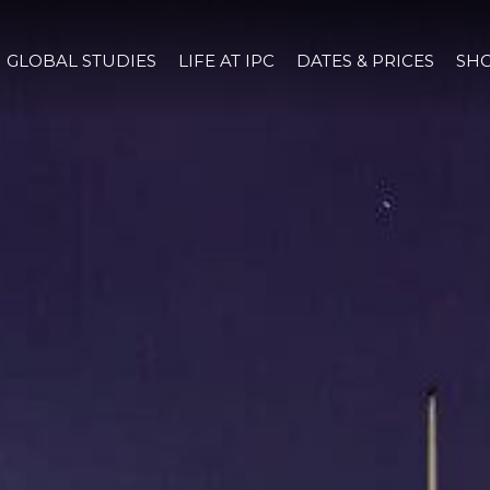
GLOBAL STUDIES
LIFE AT IPC
DATES & PRICES
SHO