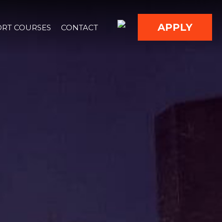
APPLY
RT COURSES
CONTACT