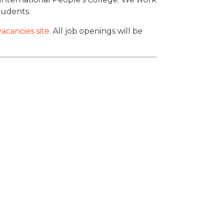
students.
acancies site
. All job openings will be