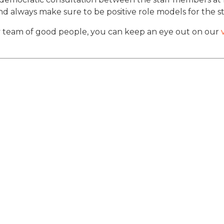
d always make sure to be positive role models for the 
vely team of good people, you can keep an eye out on our
v