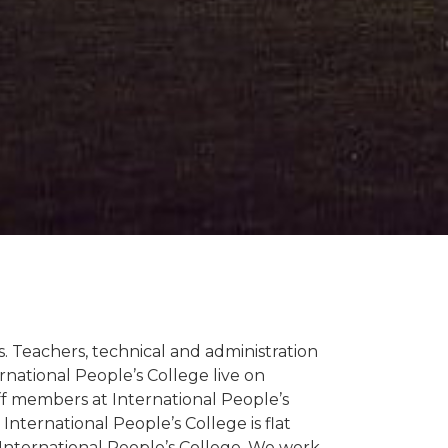
. Teachers, technical and administration
ernational People’s College live on
ff members at International People’s
International People’s College is flat
International People’s College. We work