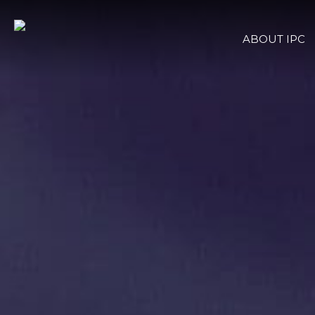
ABOUT IPC