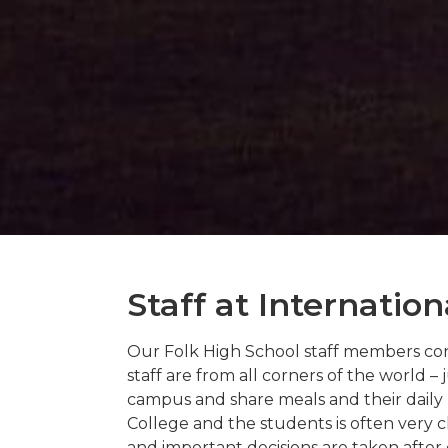
Staff at Internation
Our Folk High School staff members cont
staff are from all corners of the world –
campus and share meals and their daily 
College and the students is often very cl
and important decisions are taken afte