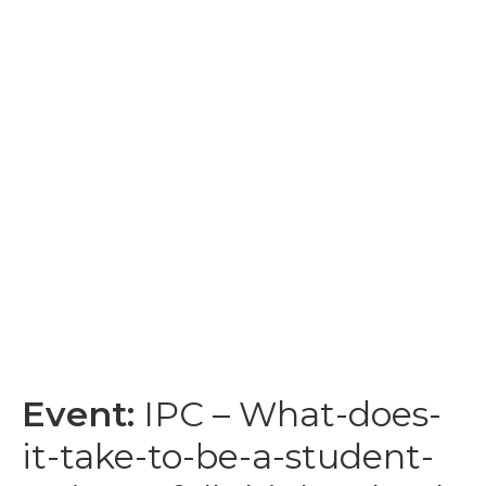
Event:
IPC – What-does-
it-take-to-be-a-student-