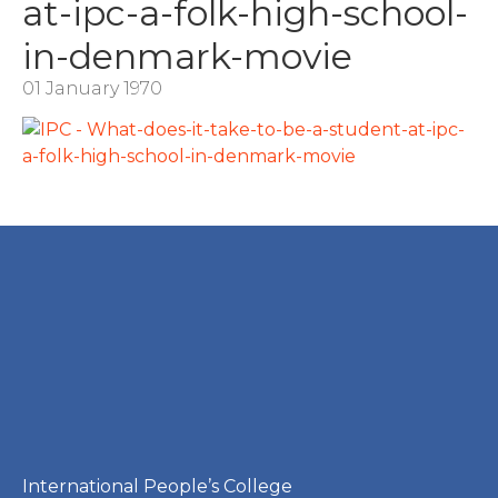
at-ipc-a-folk-high-school-
in-denmark-movie
01 January 1970
International People’s College