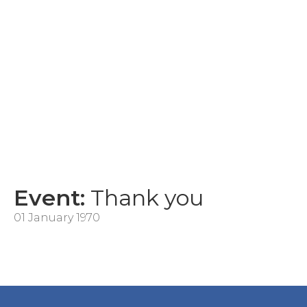
Event:
Thank you
01 January 1970