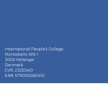
International People’s College
Montebello Allé 1
3000 Helsingør
Denmark
CVR: 23253410
EAN: 5790002651410
+45 49 21 33 61
ipc@ipc.dk
Sign up for the IPC
newsletter
here
.
Cookie Policy