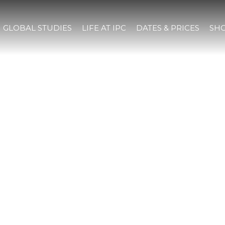
GLOBAL STUDIES
LIFE AT IPC
DATES & PRICES
SHO