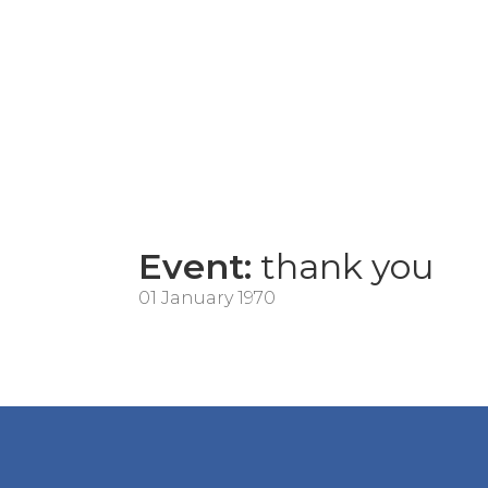
Event:
thank you
01 January 1970