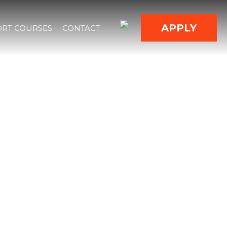
APPLY
RT COURSES
CONTACT