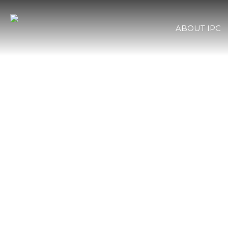
ABOUT IPC