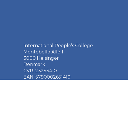
International People’s College
Montebello Allé 1
3000 Helsingør
Denmark
CVR: 23253410
EAN: 5790002651410
+45 49 21 33 61
ipc@ipc.dk
Sign up for the IPC
newsletter
here
.
Cookie Policy