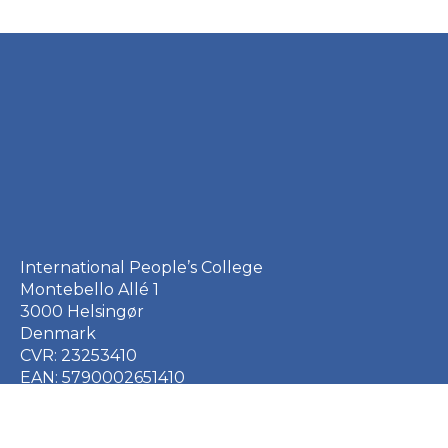
International People’s College
Montebello Allé 1
3000 Helsingør
Denmark
CVR: 23253410
EAN: 5790002651410
+45 49 21 33 61
ipc@ipc.dk