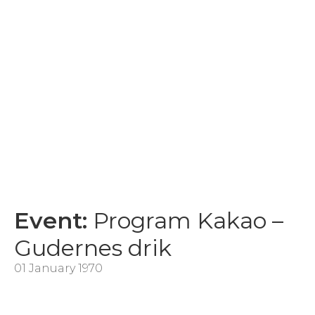
Event:
Program Kakao –
Gudernes drik
01 January 1970