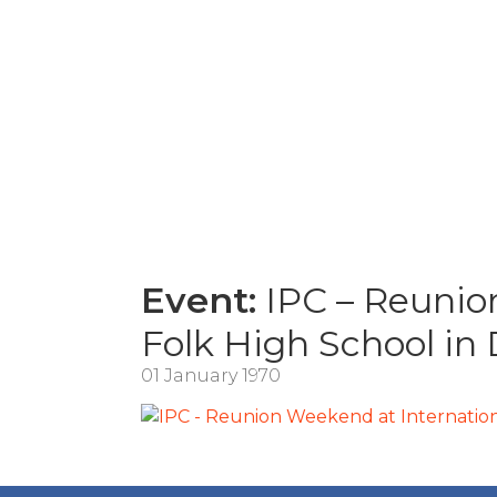
Event:
IPC – Reunion
Folk High School in
01 January 1970