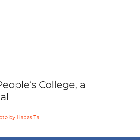
ople’s College, a
al