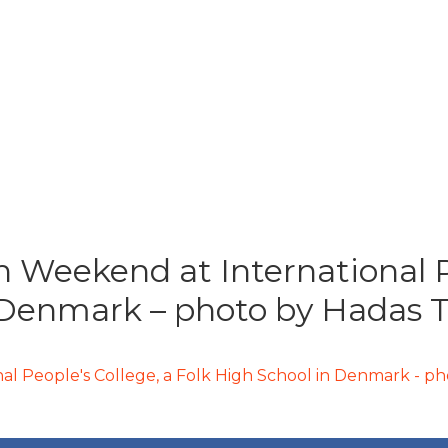
 Weekend at International Pe
 Denmark – photo by Hadas T