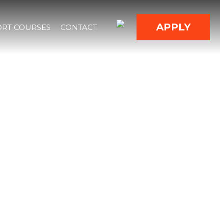
APPLY
RT COURSES
CONTACT