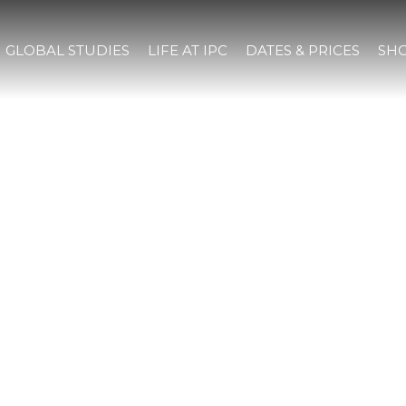
GLOBAL STUDIES
LIFE AT IPC
DATES & PRICES
SHO