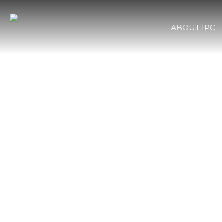
ABOUT IPC