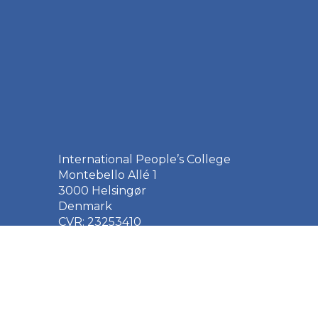
International People’s College
Montebello Allé 1
3000 Helsingør
Denmark
CVR: 23253410
EAN: 5790002651410
+45 49 21 33 61
ipc@ipc.dk
Sign up for the IPC
newsletter
here
.