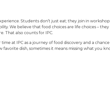
experience. Students don’t just eat; they join in workshops
ility. We believe that food choices are life choices – t
. That also counts for IPC.
time at IPC as a journey of food discovery and a chance t
 favorite dish, sometimes it means missing what you kno
t of the journey. Some students crave more meat, while ot
t IPC is real, but also fruitful: it creates dialogue, ref
gets!). That’s the spirit of folk high school – learning 
nts are involved in the kitchen at IPC.