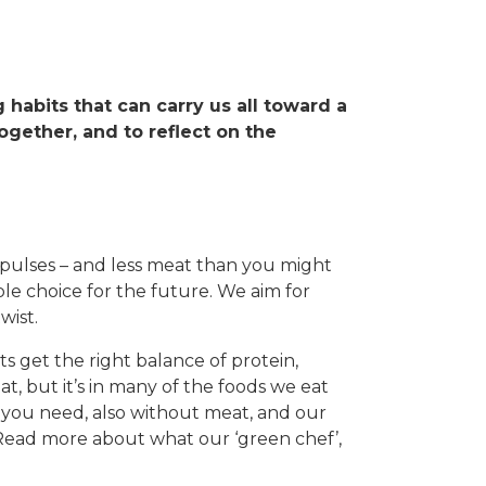
ng habits that can carry us all toward a
ogether, and to reflect on the
 pulses – and less meat than you might
le choice for the future. We aim for
wist.
s get the right balance of protein,
t, but it’s in many of the foods we eat
ng you need, also without meat, and our
 Read more about what our ‘green chef’,