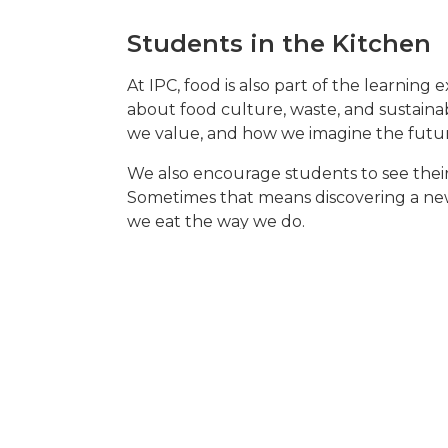
Students in the Kitchen
At IPC, food is also part of the learning 
about food culture, waste, and sustainab
we value, and how we imagine the future
We also encourage students to see their 
Sometimes that means discovering a new
we eat the way we do.
Of course, tastes differ – and that’s par
Sometimes the tension about food served a
we’ve had petitions for more chicken nug
shared meals.
Follow us on
Instagram
to see how stude