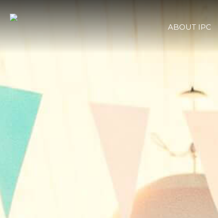
ABOUT IPC