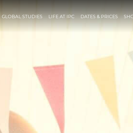
GLOBAL STUDIES
LIFE AT IPC
DATES & PRICES
SHO