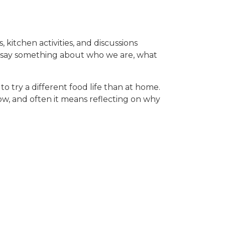
, kitchen activities, and discussions
hey say something about who we are, what
o try a different food life than at home.
w, and often it means reflecting on why
hers are excited to try new flavors.
lection, and sometimes even protest (yes,
through experience, conversation, and