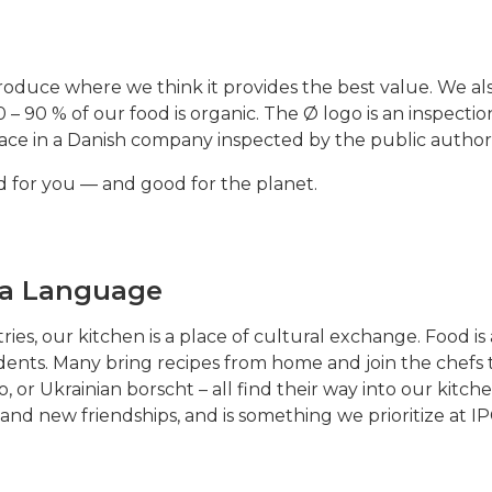
produce where we think it provides the best value. We a
 – 90 % of our food is organic. The Ø logo is an inspectio
ace in a Danish company inspected by the public authori
od for you — and good for the planet.
s a Language
es, our kitchen is a place of cultural exchange. Food i
ents. Many bring recipes from home and join the chefs to
to, or Ukrainian borscht – all find their way into our kit
 and new friendships, and is something we prioritize at IP