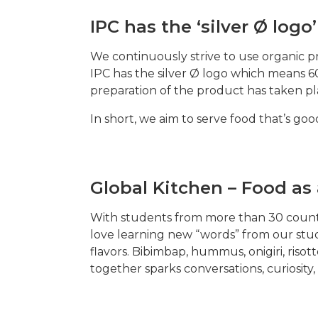
IPC has the ‘silver Ø logo’
We continuously strive to use organic 
IPC has the silver Ø logo which means 60
preparation of the product has taken pl
In short, we aim to serve food that’s go
Global Kitchen – Food a
With students from more than 30 countri
love learning new “words” from our stud
flavors. Bibimbap, hummus, onigiri, risot
together sparks conversations, curiosity,