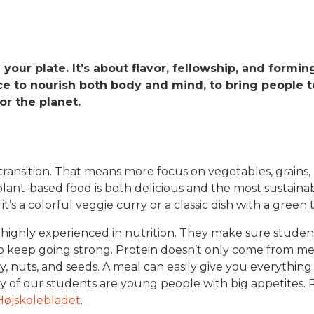
g your plate. It’s about flavor, fellowship, and formi
ce to nourish both body and mind, to bring people t
r the planet.
ansition. That means more focus on vegetables, grains,
lant-based food is both delicious and the most sustainab
t’s a colorful veggie curry or a classic dish with a green t
 highly experienced in nutrition. They make sure student
 to keep going strong. Protein doesn’t only come from mea
airy, nuts, and seeds. A meal can easily give you everythi
ny of our students are young people with big appetites.
 Højskolebladet
.