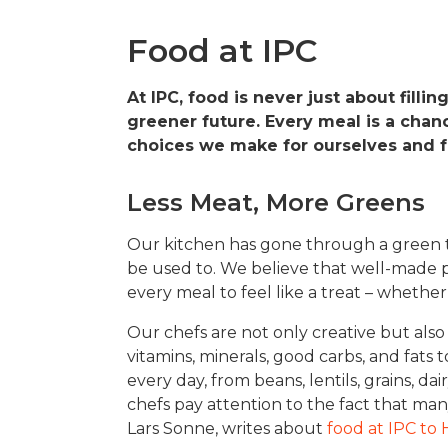
Food at IPC
At IPC, food is never just about fillin
greener future. Every meal is a chan
choices we make for ourselves and fo
Less Meat, More Greens
Our kitchen has gone through a green tr
be used to. We believe that well-made p
every meal to feel like a treat – whether i
Our chefs are not only creative but also
vitamins, minerals, good carbs, and fats
every day, from beans, lentils, grains, d
chefs pay attention to the fact that ma
Lars Sonne, writes about
food at IPC to