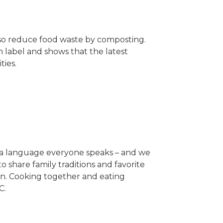
lso reduce food waste by composting.
n label and shows that the latest
ties.
s a language everyone speaks – and we
 share family traditions and favorite
chen. Cooking together and eating
C.