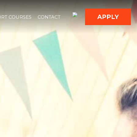
APPLY
RT COURSES
CONTACT