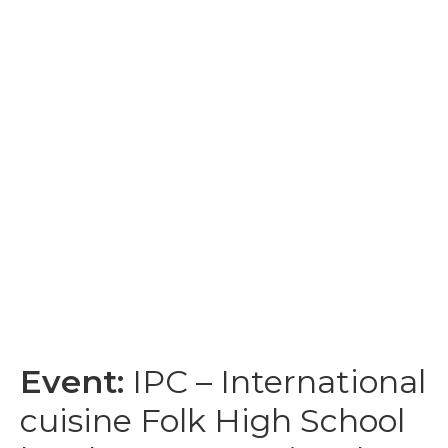
Event:
IPC – International
cuisine Folk High School