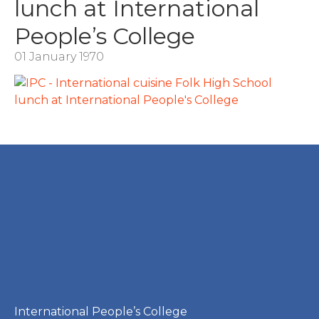
lunch at International
People’s College
01 January 1970
International People’s College