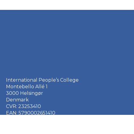
International People’s College
Montebello Allé 1
3000 Helsingør
Denmark
CVR: 23253410
EAN: 5790002651410
+45 49 21 33 61
ipc@ipc.dk