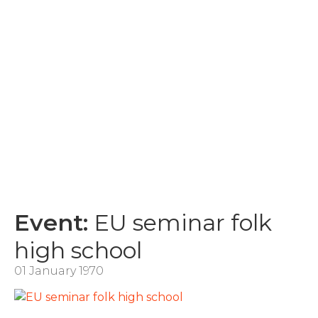
Event:
EU seminar folk
high school
01 January 1970