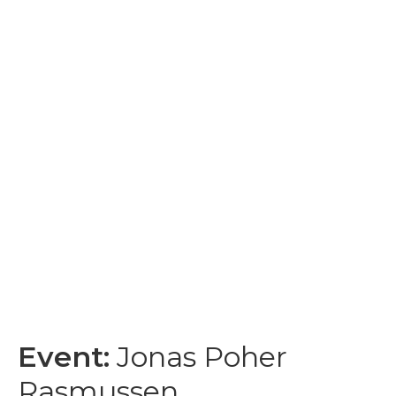
Event:
Jonas Poher
Rasmussen