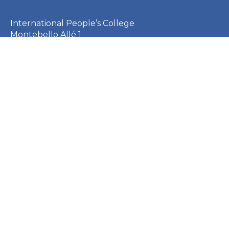
International People’s College
Montebello Allé 1
3000 Helsingør
Denmark
CVR: 23253410
EAN: 5790002651410
+45 49 21 33 61
ipc@ipc.dk
Sign up for the IPC
newsletter
here
.
Cookie Policy