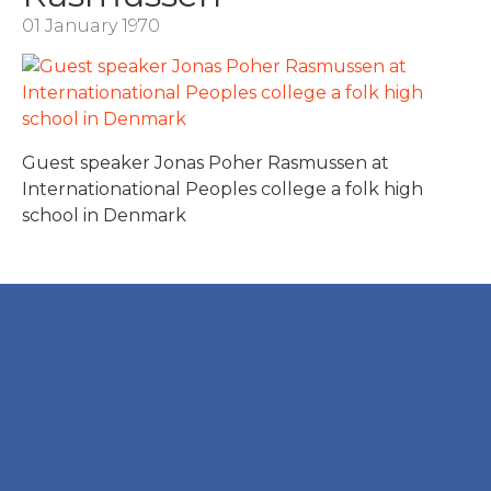
01 January 1970
Guest speaker Jonas Poher Rasmussen at
Internationational Peoples college a folk high
school in Denmark