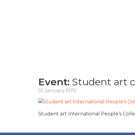
Event:
Student art 
01 January 1970
Student art International People’s Coll