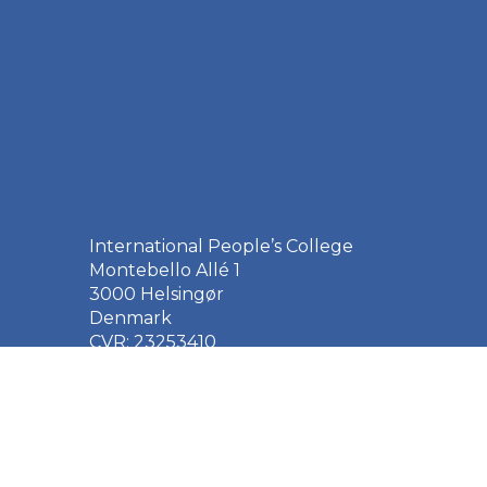
International People’s College
Montebello Allé 1
3000 Helsingør
Denmark
CVR: 23253410
EAN: 5790002651410
+45 49 21 33 61
ipc@ipc.dk
Sign up for the IPC
newsletter
here
.