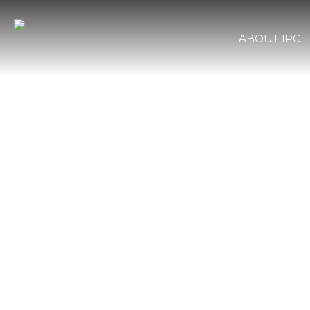
ABOUT IPC