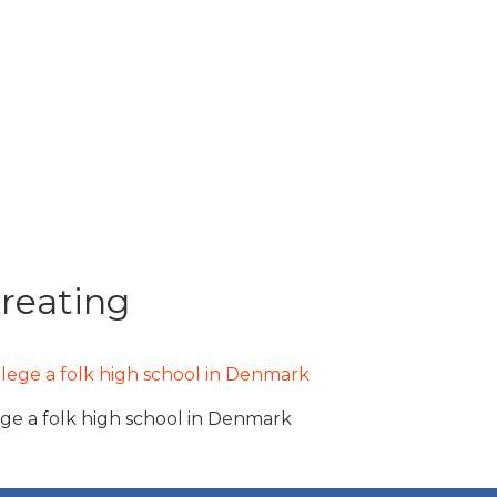
creating
ege a folk high school in Denmark