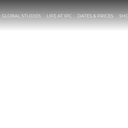
GLOBAL STUDIES
LIFE AT IPC
DATES & PRICES
SHO