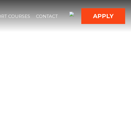
APPLY
RT COURSES
CONTACT