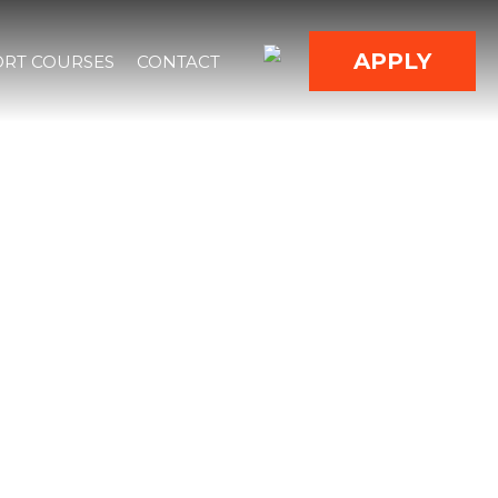
APPLY
RT COURSES
CONTACT