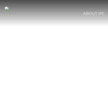
ABOUT IPC