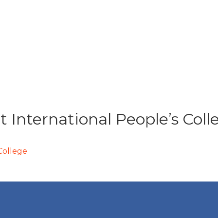
t International People’s Coll