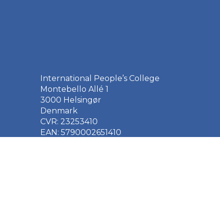
International People’s College
Montebello Allé 1
3000 Helsingør
Denmark
CVR: 23253410
EAN: 5790002651410
+45 49 21 33 61
ipc@ipc.dk
Sign up for the IPC
newsletter
here
.
Cookie Policy