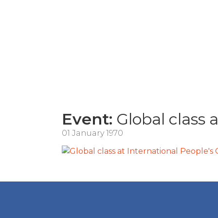
Event:
Global class a
01 January 1970