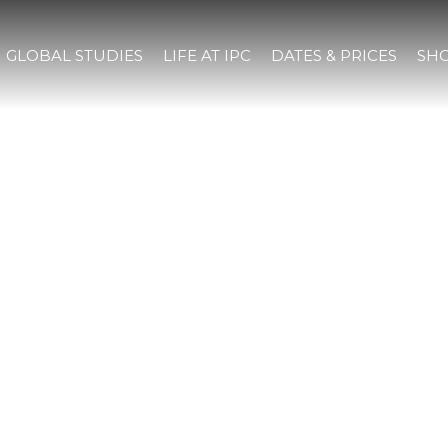
GLOBAL STUDIES
LIFE AT IPC
DATES & PRICES
SHO