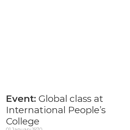
Event:
Global class at
International People’s
College
01 January 1970