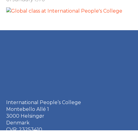
International People’s College
Montebello Allé 1
3000 Helsingør
Denmark
CVR: 23253410
EAN: 5790002651410