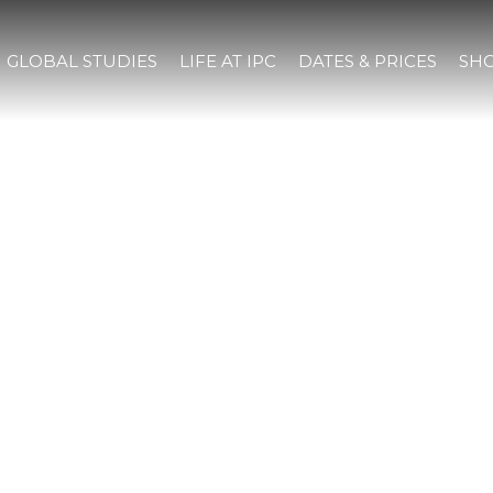
GLOBAL STUDIES
LIFE AT IPC
DATES & PRICES
SHO