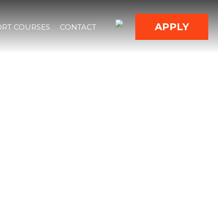
APPLY
RT COURSES
CONTACT