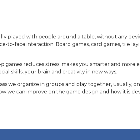
y played with people around a table, without any devi
e-to-face interaction. Board games, card games, tile layi
top games reduces stress, makes you smarter and more 
s here
ial skills, your brain and creativity in new ways.
ss we organize in groups and play together, usually, on
 we can improve on the game design and how it is devel