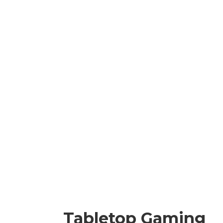
Tabletop Gaming