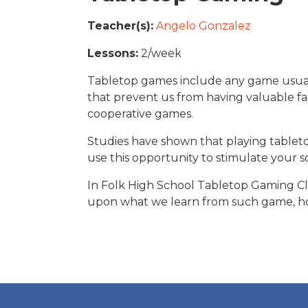
Teacher(s):
Angelo Gonzalez
Lessons:
2/week
Tabletop games include any game usuall
that prevent us from having valuable fac
cooperative games.
Global Studies
Studies have shown that playing table
Overview of Classes
View pictures of the clas
use this opportunity to stimulate your soc
In Folk High School Tabletop Gaming Cla
upon what we learn from such game, how
VIEW
READ MORE
READ MORE