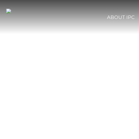
ABOUT IPC