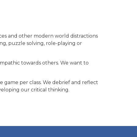
ces and other modern world distractions
ng, puzzle solving, role-playing or
empathic towards others. We want to
e game per class. We debrief and reflect
oping our critical thinking.