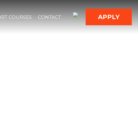
APPLY
RT COURSES
CONTACT