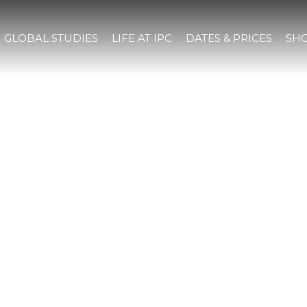
GLOBAL STUDIES
LIFE AT IPC
DATES & PRICES
SHO