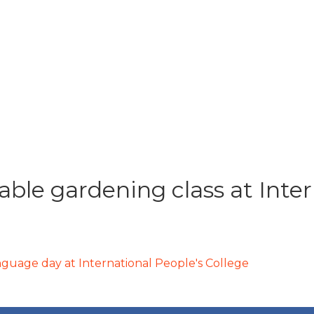
able gardening class at Inter