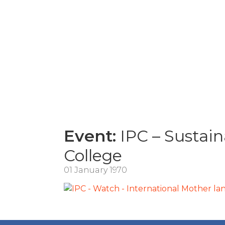
Event:
IPC – Sustain
College
01 January 1970