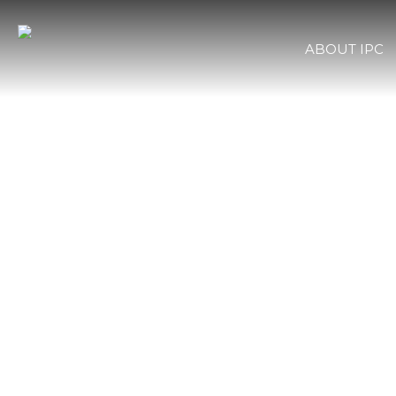
ABOUT IPC