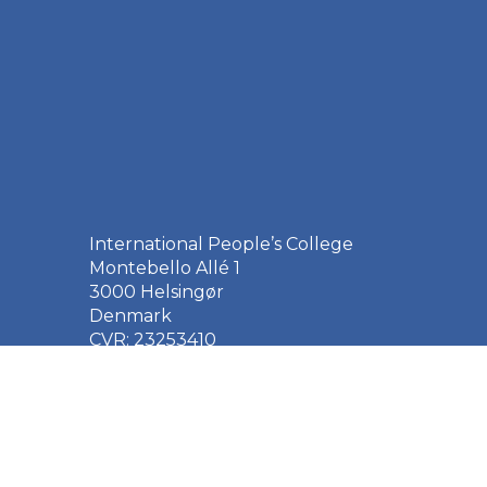
International People’s College
Montebello Allé 1
3000 Helsingør
Denmark
CVR: 23253410
EAN: 5790002651410
+45 49 21 33 61
ipc@ipc.dk
Sign up for the IPC
newsletter
here
.