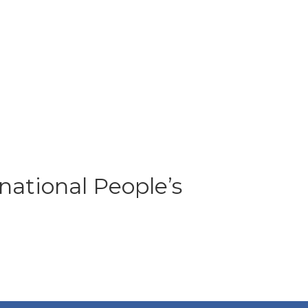
national People’s