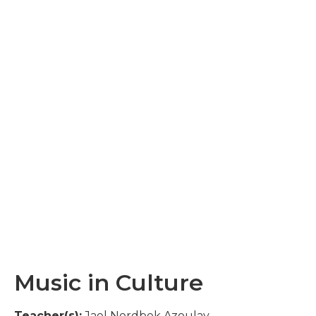
Music in Culture
Teacher(s):
Jael Nordbek Azoulay