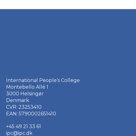
International People’s College
Montebello Allé 1
3000 Helsingør
Denmark
CVR: 23253410
EAN: 5790002651410
+45 49 21 33 61
ipc@ipc.dk