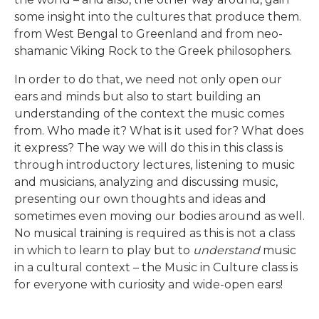
some insight into the cultures that produce them.
from West Bengal to Greenland and from neo-
shamanic Viking Rock to the Greek philosophers.
In order to do that, we need not only open our
ears and minds but also to start building an
understanding of the context the music comes
from. Who made it? What is it used for? What does
it express? The way we will do this in this class is
through introductory lectures, listening to music
Global Studies
and musicians, analyzing and discussing music,
presenting our own thoughts and ideas and
Overview of Classes
sometimes even moving our bodies around as well.
No musical training is required as this is not a class
in which to learn to play but to
understand
music
in a cultural context – the Music in Culture class is
for everyone with curiosity and wide-open ears!
READ MORE
READ MORE