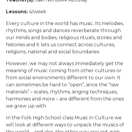
Lessons:
4/week
Every culture in the world has music. Its melodies,
rhythms, songs and dances reverberate through
our minds and bodies, religious rituals, stories and
histories and it lets us connect across cultures,
religions, national and social boundaries.
However, we may not always immediately get the
meaning of music coming from other cultures or
from social environments different to our own. It
can sometimes be hard to “open”, since the “raw
materials” – scales, rhythms, singing techniques,
harmonies and more – are different from the ones
we grew up with.
In the Folk High School class Music in Culture we
will look at different ways to unpack the musics of
the world – and also, the other way around, gain