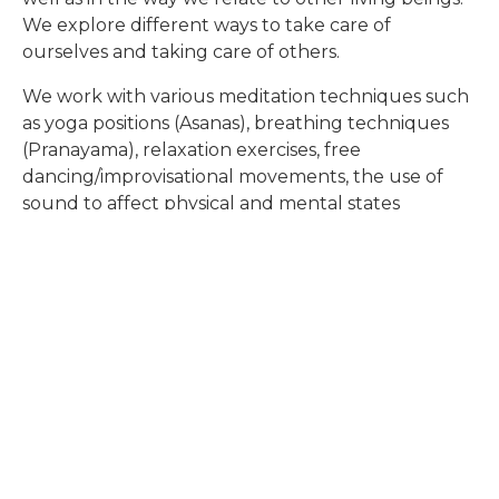
We explore different ways to take care of
Global Studies
ourselves and taking care of others
.
We work with various meditation techniques such
Overview of Classes
as yoga positions (Asanas), breathing techniques
(Pranayama), relaxation exercises, free
dancing/improvisational movements, the use of
sound to
affect physical and mental states
(Mantras), Qi Gong philosophy and training forms,
the 5 Tibetans
exercises, and more.
READ MORE
READ MORE