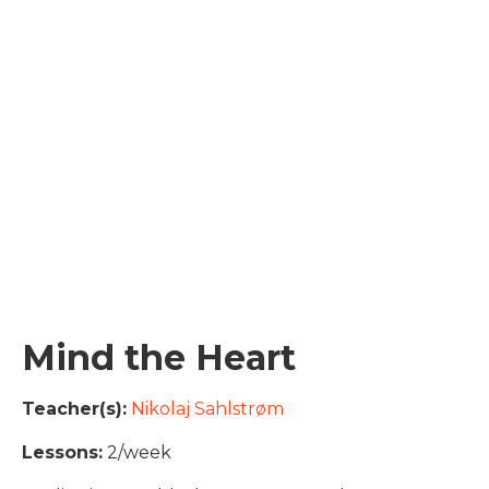
Mind the Heart
Teacher(s):
Nikolaj Sahlstrøm
Lessons:
2/week