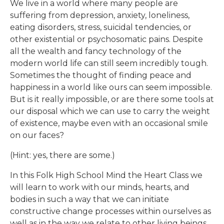
We live in a world where many people are
suffering from depression, anxiety, loneliness,
eating
disorders, stress, suicidal tendencies, or
other existential or psychosomatic pains.
Despite
all the wealth and fancy technology of the
modern world life can still seem incredibly tough.
Sometimes the thought of finding peace and
happiness in a world like ours can seem impossible.
But is it really impossible, or are there some tools at
our disposal which we can use to carry the
weight
of existence, maybe even with an occasional smile
on our faces?
(Hint: yes, there are some.)
In this Folk High School Mind the Heart Class we
will learn to work with our minds, hearts, and
bodies in such a way that we can
initiate
constructive change processes within ourselves as
well as in the way we relate to other
living beings.