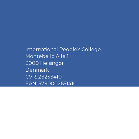
International People’s College
Montebello Allé 1
3000 Helsingør
Denmark
CVR: 23253410
EAN: 5790002651410
+45 49 21 33 61
ipc@ipc.dk
Sign up for the IPC
newsletter
here
.
Cookie Policy