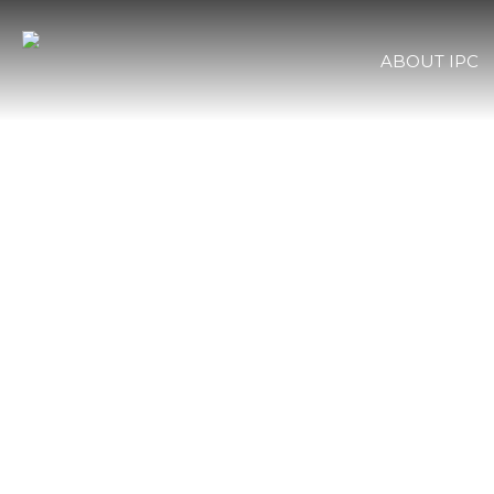
ABOUT IPC