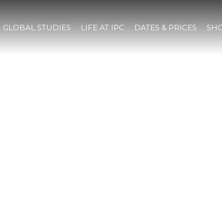
GLOBAL STUDIES
LIFE AT IPC
DATES & PRICES
SHO