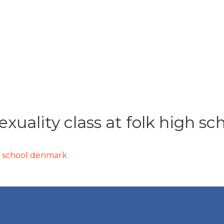
xuality class at folk high s