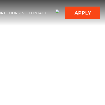
APPLY
RT COURSES
CONTACT