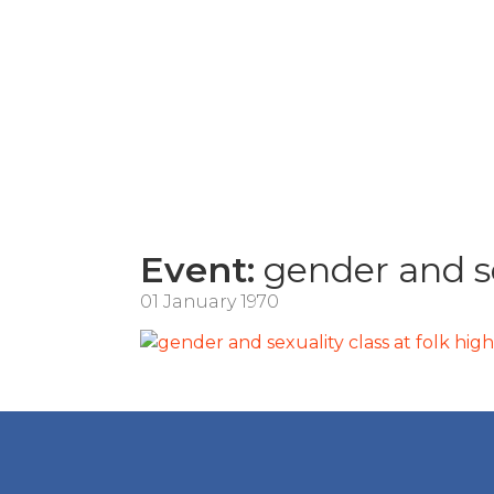
Event:
gender and se
01 January 1970