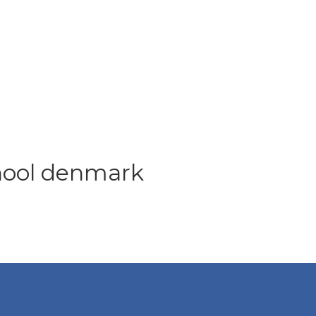
chool denmark