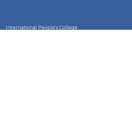
International People’s College
Montebello Allé 1
3000 Helsingør
Denmark
CVR: 23253410
EAN: 5790002651410
+45 49 21 33 61
ipc@ipc.dk
Sign up for the IPC
newsletter
here
.
Cookie Policy