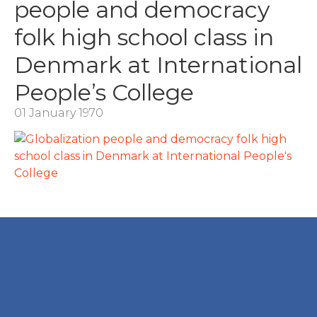
people and democracy
folk high school class in
Denmark at International
People’s College
01 January 1970