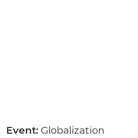
Event:
Globalization