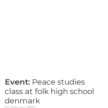
Event:
Peace studies
class at folk high school
denmark
01 January 1970