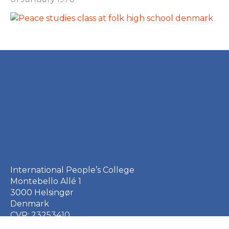
International People’s College
Montebello Allé 1
3000 Helsingør
Denmark
CVR: 23253410
EAN: 5790002651410