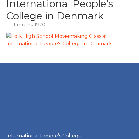
International People’s
College in Denmark
01 January 1970
International People’s College