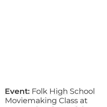
Event:
Folk High School
Moviemaking Class at