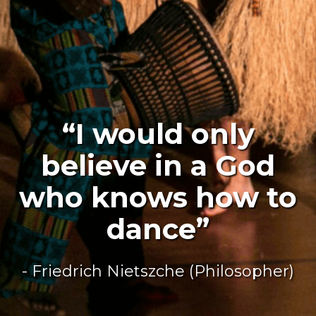
“I would only
believe in a God
who knows how to
dance”
- Friedrich Nietszche (Philosopher)