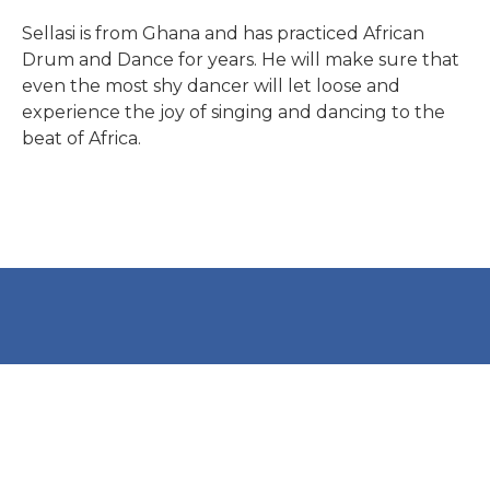
Global Studies
Watch this clip from a
Sellasi is from Ghana and has practiced African
Gallery: African Drum and
African Drum and Dance
Drum and Dance for years. He will make sure that
Overview of Classes
even the most shy dancer will let loose and
Dance
class
experience the joy of singing and dancing to the
beat of Africa.
VIEW
READ MORE
READ MORE
READ MORE