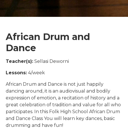
African Drum and
Dance
Teacher(s):
Sellasi Deworni
Lessons:
4/week
African Drum and Dance is not just happily
dancing around, it is an audiovisual and bodily
expression of emotion, a recitation of history and a
great celebration of tradition and value for all who
participates. In this Folk High School African Drum
and Dance Class You will learn key dances, basic
drumming and have fun!