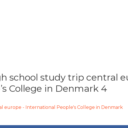
h school study trip central 
e’s College in Denmark 4