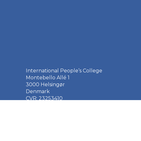
International People’s College
Montebello Allé 1
3000 Helsingør
Denmark
CVR: 23253410
EAN: 5790002651410
+45 49 21 33 61
ipc@ipc.dk
Sign up for the IPC
newsletter
here
.