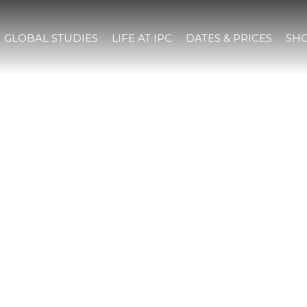
GLOBAL STUDIES
LIFE AT IPC
DATES & PRICES
SHO