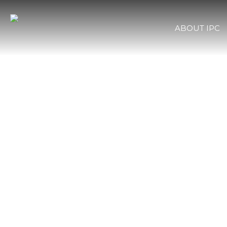
ABOUT IPC