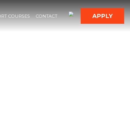
APPLY
RT COURSES
CONTACT