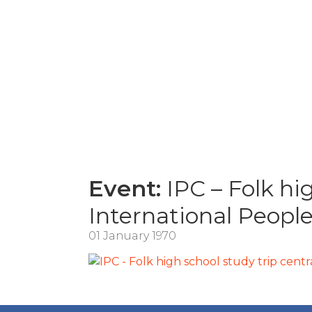
Event:
IPC – Folk hig
International Peopl
01 January 1970