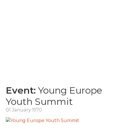
Event:
Young Europe
Youth Summit
01 January 1970