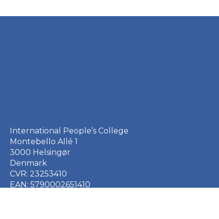
International People’s College
Montebello Allé 1
3000 Helsingør
Denmark
CVR: 23253410
EAN: 5790002651410
+45 49 21 33 61
ipc@ipc.dk