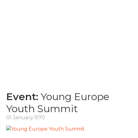
Event:
Young Europe
Youth Summit
01 January 1970