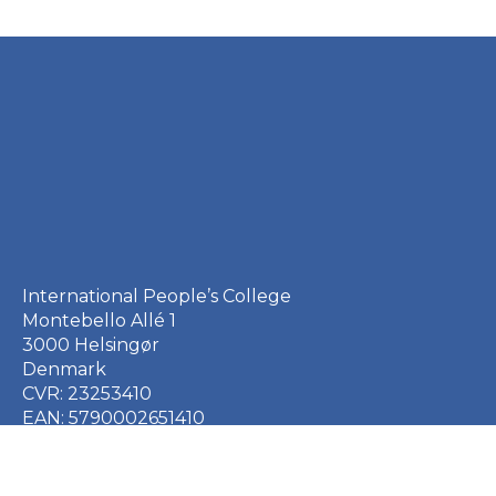
International People’s College
Montebello Allé 1
3000 Helsingør
Denmark
CVR: 23253410
EAN: 5790002651410
+45 49 21 33 61
ipc@ipc.dk