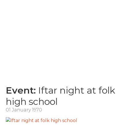
Event:
Iftar night at folk
high school
01 January 1970