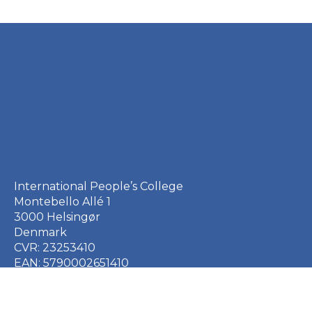
International People’s College
Montebello Allé 1
3000 Helsingør
Denmark
CVR: 23253410
EAN: 5790002651410
+45 49 21 33 61
ipc@ipc.dk