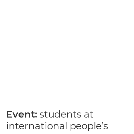
Event:
students at
international people’s