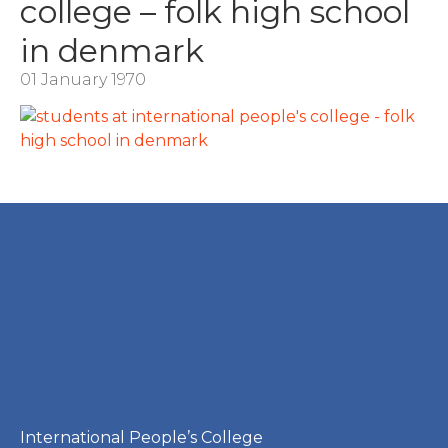
college – folk high school
in denmark
01 January 1970
International People’s College