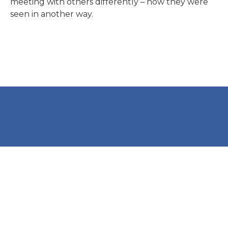
meeting with others differently – how they were
seen in another way.
International People’s College
Montebello Allé 1