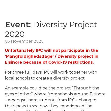
Event:
Diversity Project
2020
03 November 2020
Unfortunately IPC will not participate in the
‘Mangfoldighedsdage’ / Diversity project in
Elsinore because of Covid-19 restrictions.
For three full days IPC will work together with
local schools to create a diversity project.
An example could be the project “Through the
eyes of other” where from schools around Elsinore
– amongst them students from IPC – changed
their looks to see how they experienced the