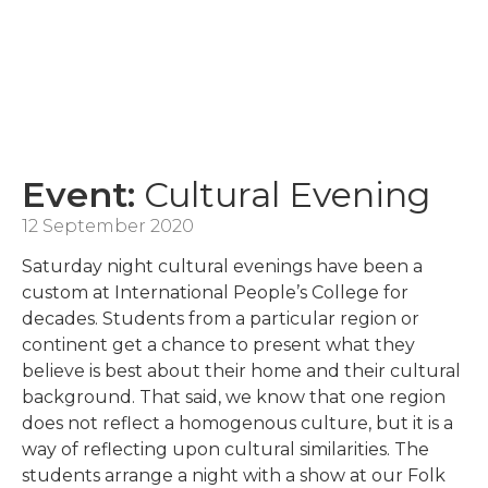
Event:
Cultural Evening
12 September 2020
Saturday night cultural evenings have been a
custom at International People’s College for
decades. Students from a particular region or
continent get a chance to present what they
believe is best about their home and their cultural
background. That said, we know that one region
does not reflect a homogenous culture, but it is a
way of reflecting upon cultural similarities. The
students arrange a night with a show at our Folk