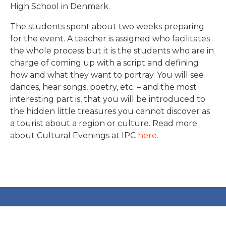
High School in Denmark.
The students spent about two weeks preparing
for the event. A teacher is assigned who facilitates
the whole process but it is the students who are in
charge of coming up with a script and defining
how and what they want to portray. You will see
dances, hear songs, poetry, etc. – and the most
interesting part is, that you will be introduced to
the hidden little treasures you cannot discover as
a tourist about a region or culture. Read more
about Cultural Evenings at IPC
here.