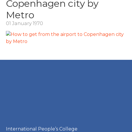
Copenhagen city by
Metro
01 January 1970
International People’s College