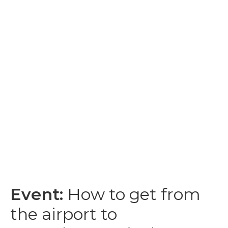
Event:
How to get from
the airport to