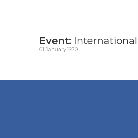
Event:
International 
01 January 1970