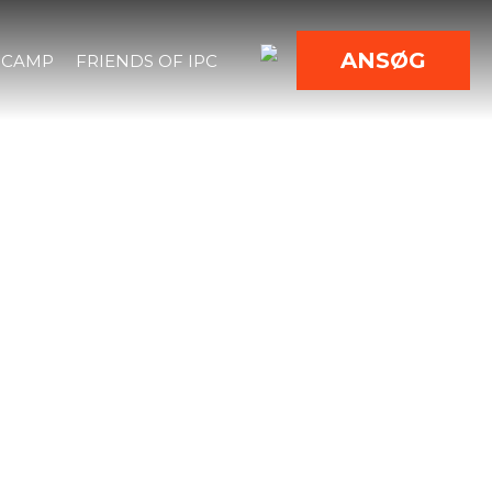
ANSØG
 CAMP
FRIENDS OF IPC