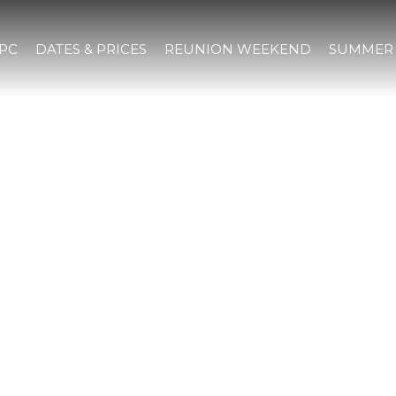
IPC
DATES & PRICES
REUNION WEEKEND
SUMMER