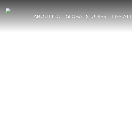
ABOUT IPC
GLOBAL STUDIES
LIFE AT 