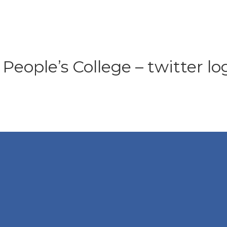
People’s College – twitter lo