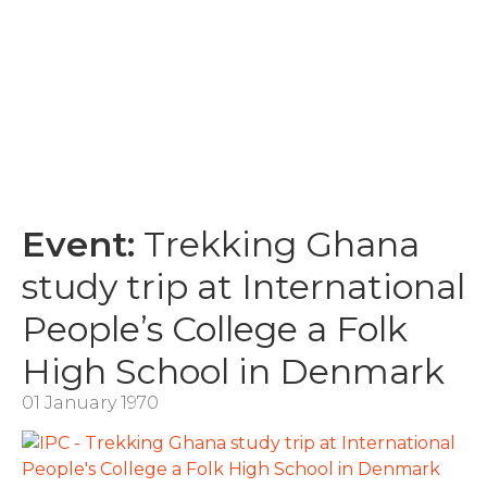
Event:
Trekking Ghana
study trip at International
People’s College a Folk
High School in Denmark
01 January 1970