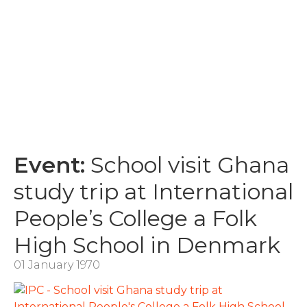
Event:
School visit Ghana
study trip at International
People’s College a Folk
High School in Denmark
01 January 1970