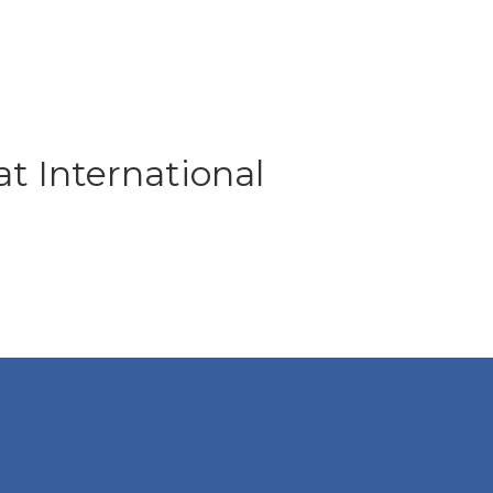
at International