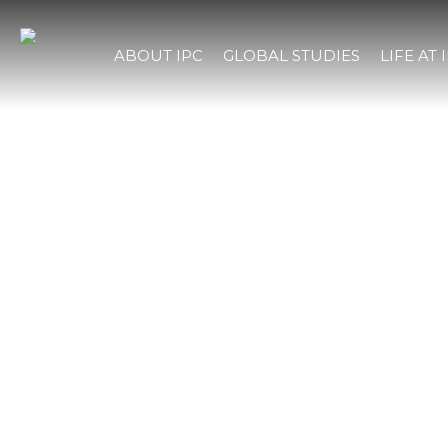
ABOUT IPC
GLOBAL STUDIES
LIFE AT 