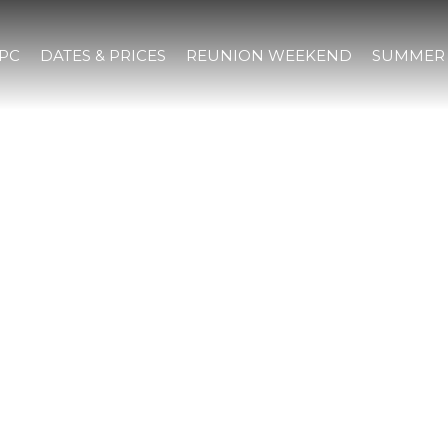
IPC
DATES & PRICES
REUNION WEEKEND
SUMMER