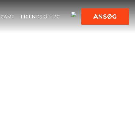
ANSØG
 CAMP
FRIENDS OF IPC