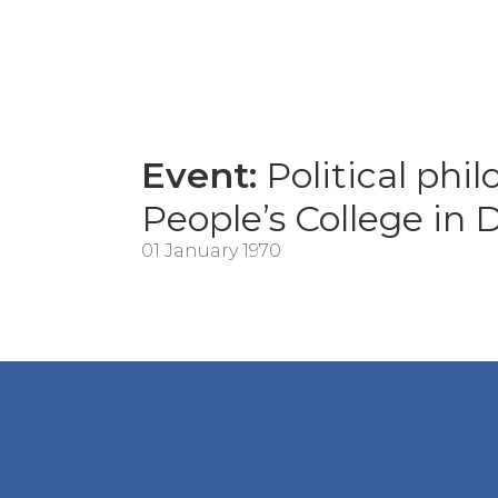
Event:
Political phil
People’s College in
01 January 1970