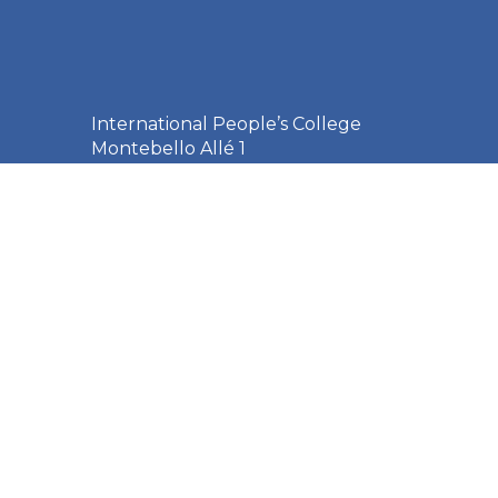
International People’s College
Montebello Allé 1
3000 Helsingør
Denmark
+45 49 21 33 61
ipc@ipc.dk