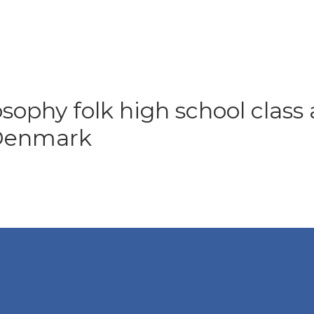
osophy folk high school class 
 Denmark