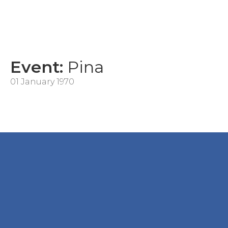
Event:
Pina
01 January 1970