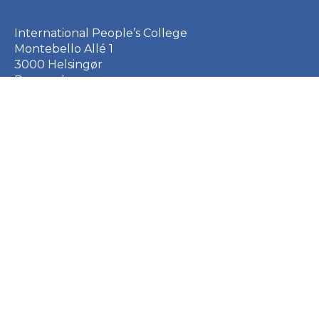
International People’s College
Montebello Allé 1
3000 Helsingør
Denmark
+45 49 21 33 61
ipc@ipc.dk