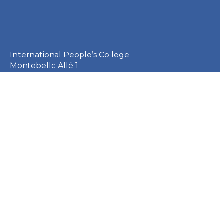
International People’s College
Montebello Allé 1
3000 Helsingør
Denmark
+45 49 21 33 61
ipc@ipc.dk