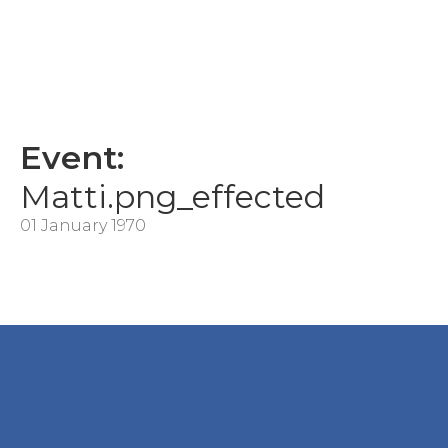
Event:
Matti.png_effected
01 January 1970