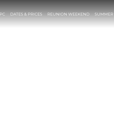
IPC
DATES & PRICES
REUNION WEEKEND
SUMMER