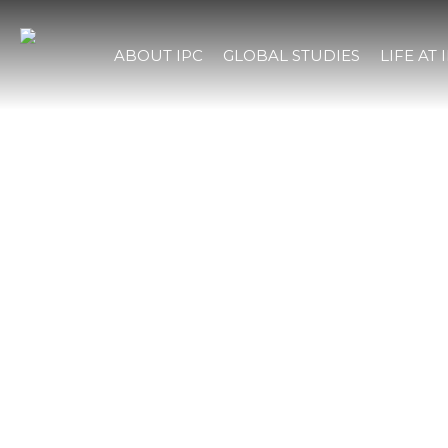
ABOUT IPC
GLOBAL STUDIES
LIFE AT 