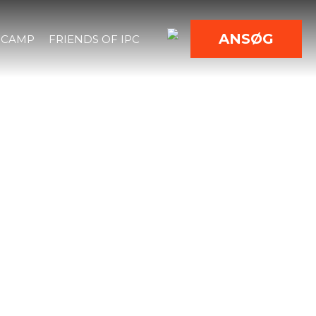
ANSØG
 CAMP
FRIENDS OF IPC