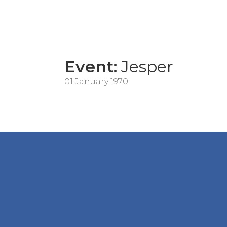
Event:
Jesper
01 January 1970