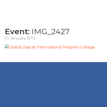
Event:
IMG_2427
01 January 1970