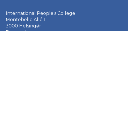
International People’s College
Montebello Allé 1
3000 Helsingør
Denmark
+45 49 21 33 61
ipc@ipc.dk