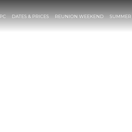
IPC
DATES & PRICES
REUNION WEEKEND
SUMMER