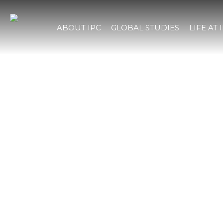
ABOUT IPC
GLOBAL STUDIES
LIFE AT 