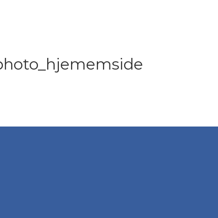
 photo_hjememside