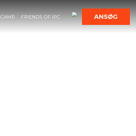
ANSØG
 CAMP
FRIENDS OF IPC