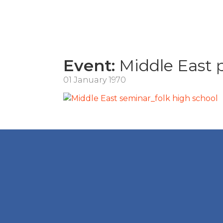
Event:
Middle East
01 January 1970