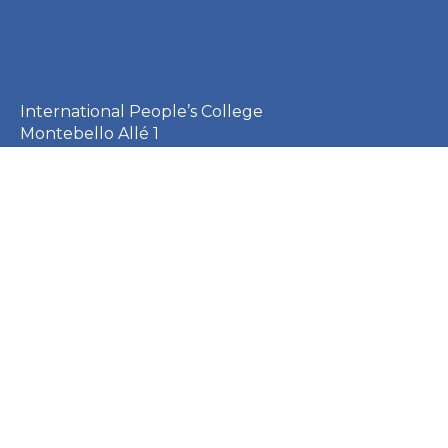
International People’s College
Montebello Allé 1
3000 Helsingør
Denmark
+45 49 21 33 61
ipc@ipc.dk