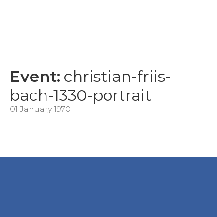
Event:
christian-friis-
bach-1330-portrait
01 January 1970