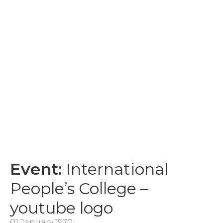
Event:
International
People’s College –
youtube logo
01 January 1970