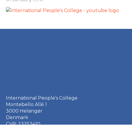
International People’s College
Montebello Allé 1
3000 Helsingør
Denmark
CVR: 23253410
EAN: 5790002651410