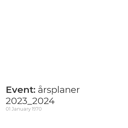
Event:
årsplaner
2023_2024
01 January 1970