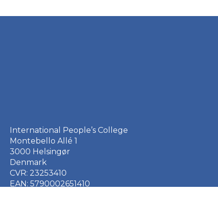
International People’s College
Montebello Allé 1
3000 Helsingør
Denmark
CVR: 23253410
EAN: 5790002651410
+45 49 21 33 61
ipc@ipc.dk