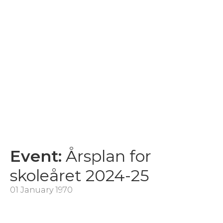
Event:
Årsplan for
skoleåret 2024-25
01 January 1970