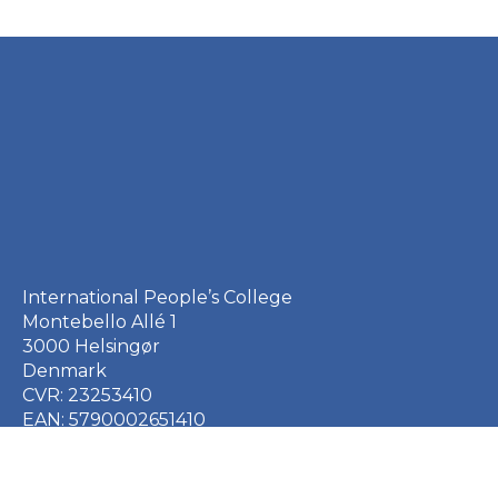
International People’s College
Montebello Allé 1
3000 Helsingør
Denmark
CVR: 23253410
EAN: 5790002651410
+45 49 21 33 61
ipc@ipc.dk