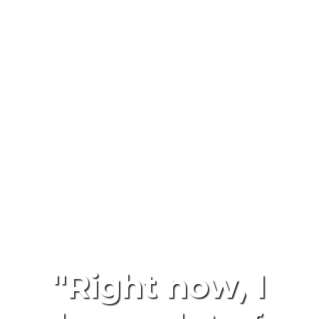
"Right now, I