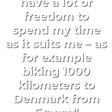
have a lot of
freedom to
spend my time
as it suits me – as
for example
biking 1000
kilometers to
Denmark from