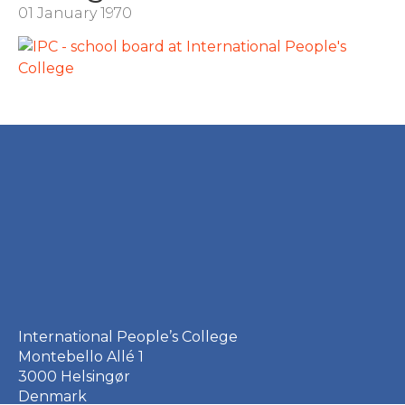
01 January 1970
International People’s College
Montebello Allé 1
3000 Helsingør
Denmark