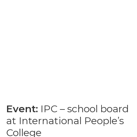
Event:
IPC – school board
at International People’s
College